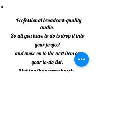
Professional broadcast-quality
audio.
So all you have to do is drop it into
your project
and move on to the next item on
your to-do list.
Making the process hassle-
free and within your budget.
Contact:
kathy@KathyPrentkowskiVO.com
or
KathyPrentkowski@gmail.com
586 917-0339