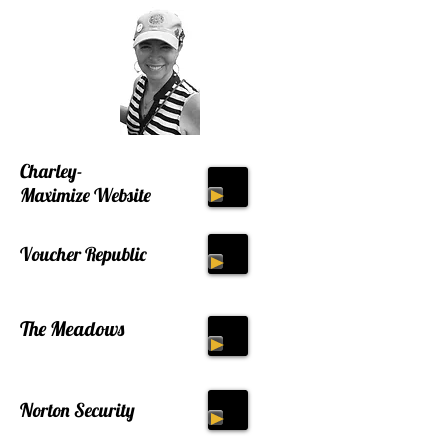
Charley-
Maximize Website
Voucher Republic
The Meadows
Norton Security