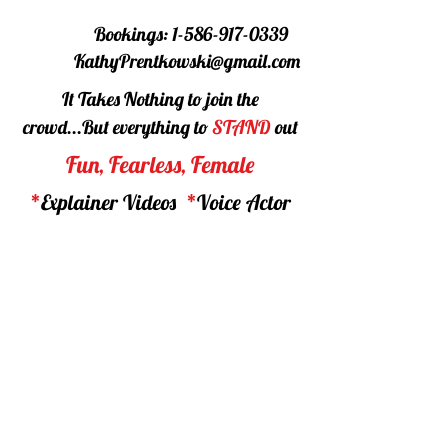
Bookings:
1-586-917-0339
KathyPrentkowski@gmail.com
It Takes Nothing to join the
crowd...
But everything to
STAND
out
Fun, Fearless, Female
*
Explainer Videos
*
Voice Actor