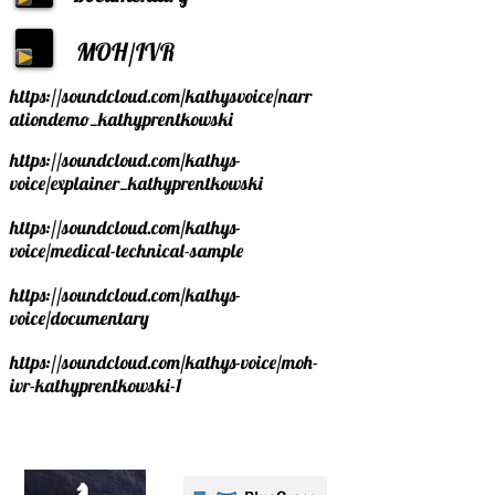
MOH/
IVR
https://soundcloud.com/kathysvoice/narr
ationdemo_kathyprentkowski
https://soundcloud.com/kathys-
voice/explainer_kathyprentkowski
https://soundcloud.com/kathys-
voice/medical-technical-sample
https://soundcloud.com/kathys-
voice/documentary
https://soundcloud.com/kathys-voice/moh-
ivr-kathyprentkowski-1