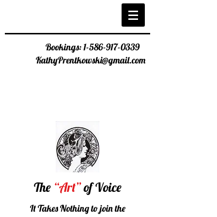
Bookings:
1-586-917-0339
KathyPrentkowski@gmail.com
The
“Art”
of Voice
It Takes Nothing to join the