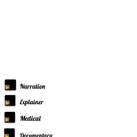
Narration
Explainer
Medical
Documentary