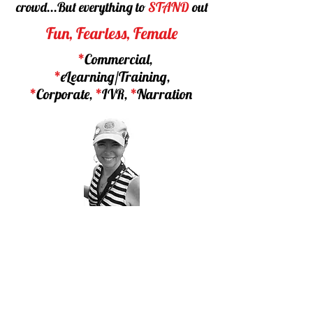
crowd...
But everything to
STAND
out
Fun, Fearless, Female
*
Commercial,
*
eLearning/Training,
*
Corporate,
*
IVR,
*
Narration